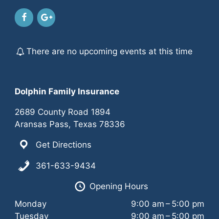
d
o
V
n
i
There are no upcoming events at this time
e
w
Dolphin Family Insurance
s
2689 County Road 1894
N
Aransas Pass, Texas 78336
a
Get Directions
v
361-633-9434
i
Opening Hours
Monday
9:00 am – 5:00 pm
g
Tuesday
9:00 am – 5:00 pm