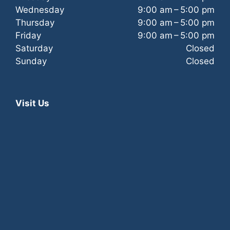
a
Wednesday
9:00 am – 5:00 pm
Thursday
9:00 am – 5:00 pm
t
Friday
9:00 am – 5:00 pm
Saturday
Closed
i
Sunday
Closed
o
n
Visit Us