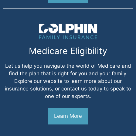
Medicare Eligibility
Let us help you navigate the world of Medicare and
find the plan that is right for you and your family.
Explore our website to learn more about our
insurance solutions, or contact us today to speak to
one of our experts.
Learn More