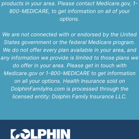
products in your area. Please contact Medicare.gov, 1-
800-MEDICARE, to get information on all of your
options.
We are not connected with or endorsed by the United
States government or the federal Medicare program.
We do not offer every plan available in your area, and
any information we provide is limited to those plans we
do offer in your area. Please get in touch with
Medicare.gov or 1-800-MEDICARE to get information
on all your options. Health Insurance sold on
DolphinFamilyIns.com is processed through the
licensed entity: Dolphin Family Insurance LLC.