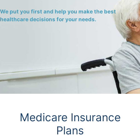
We put you first and help you make the best
healthcare decisions for your needs.
Medicare Insurance
Plans