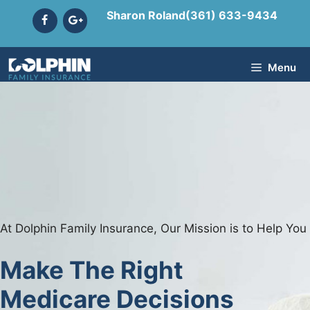
Skip
Sharon Roland
(361) 633-9434
to
content
Menu
At Dolphin Family Insurance, Our Mission is to Help You
Make The Right
Medicare Decisions