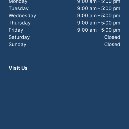
Monday
9:00 am – 5:00 pm
Tuesday
9:00 am – 5:00 pm
Wednesday
9:00 am – 5:00 pm
Thursday
9:00 am – 5:00 pm
Friday
9:00 am – 5:00 pm
Saturday
Closed
Sunday
Closed
Visit Us