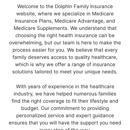
Welcome to the Dolphin Family Insurance
website, where we specialize in Medicare
Insurance Plans, Medicare Advantage, and
Medicare Supplements. We understand that
choosing the right health insurance can be
overwhelming, but our team is here to make the
process easier for you. We believe that every
family deserves access to quality healthcare,
which is why we offer a range of insurance
solutions tailored to meet your unique needs.
With years of experience in the healthcare
industry, we have helped numerous families
find the right coverage to fit their lifestyle and
budget. Our commitment to providing
personalized service and expert guidance
ensures that you will have the support you need
every step of the way.